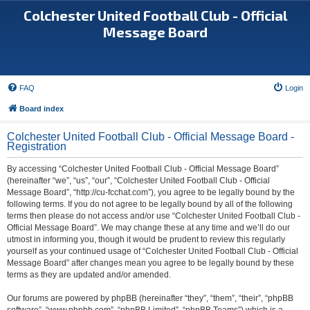
Colchester United Football Club - Official
Message Board
FAQ
Login
Board index
Colchester United Football Club - Official Message Board -
Registration
By accessing “Colchester United Football Club - Official Message Board”
(hereinafter “we”, “us”, “our”, “Colchester United Football Club - Official
Message Board”, “http://cu-fcchat.com”), you agree to be legally bound by the
following terms. If you do not agree to be legally bound by all of the following
terms then please do not access and/or use “Colchester United Football Club -
Official Message Board”. We may change these at any time and we’ll do our
utmost in informing you, though it would be prudent to review this regularly
yourself as your continued usage of “Colchester United Football Club - Official
Message Board” after changes mean you agree to be legally bound by these
terms as they are updated and/or amended.
Our forums are powered by phpBB (hereinafter “they”, “them”, “their”, “phpBB