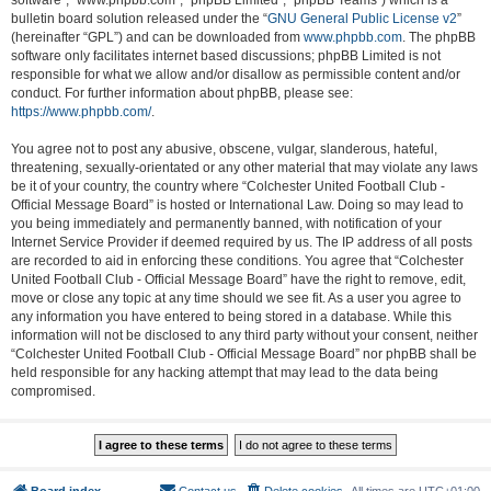
software”, “www.phpbb.com”, “phpBB Limited”, “phpBB Teams”) which is a
bulletin board solution released under the “
GNU General Public License v2
”
(hereinafter “GPL”) and can be downloaded from
www.phpbb.com
. The phpBB
software only facilitates internet based discussions; phpBB Limited is not
responsible for what we allow and/or disallow as permissible content and/or
conduct. For further information about phpBB, please see:
https://www.phpbb.com/
.
You agree not to post any abusive, obscene, vulgar, slanderous, hateful,
threatening, sexually-orientated or any other material that may violate any laws
be it of your country, the country where “Colchester United Football Club -
Official Message Board” is hosted or International Law. Doing so may lead to
you being immediately and permanently banned, with notification of your
Internet Service Provider if deemed required by us. The IP address of all posts
are recorded to aid in enforcing these conditions. You agree that “Colchester
United Football Club - Official Message Board” have the right to remove, edit,
move or close any topic at any time should we see fit. As a user you agree to
any information you have entered to being stored in a database. While this
information will not be disclosed to any third party without your consent, neither
“Colchester United Football Club - Official Message Board” nor phpBB shall be
held responsible for any hacking attempt that may lead to the data being
compromised.