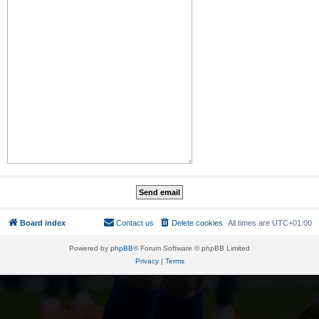
Board index
Contact us
Delete cookies
All times are
UTC+01:00
Powered by
phpBB
® Forum Software © phpBB Limited
Privacy
|
Terms