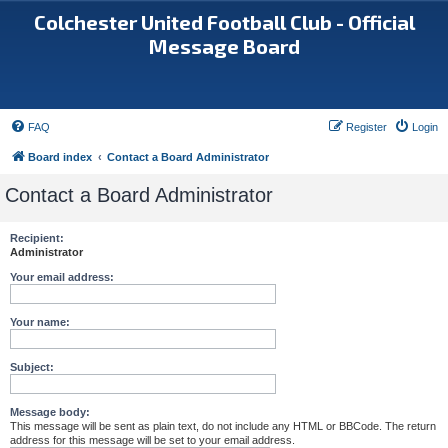
Colchester United Football Club - Official
Message Board
FAQ
Register
Login
Board index
Contact a Board Administrator
Contact a Board Administrator
Recipient:
Administrator
Your email address:
Your name:
Subject:
Message body:
This message will be sent as plain text, do not include any HTML or BBCode. The return
address for this message will be set to your email address.